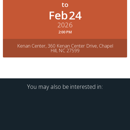
Feb
24
2026
2:00 PM
Kenan Center, 360 Kenan Center Drive, Chapel
Hill, NC 27599
You may also be interested in: