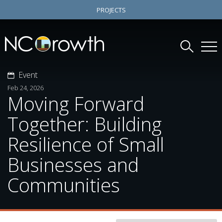
PROJECTS
Event
Feb 24, 2026
Moving Forward
Together: Building
Resilience of Small
Businesses and
Communities