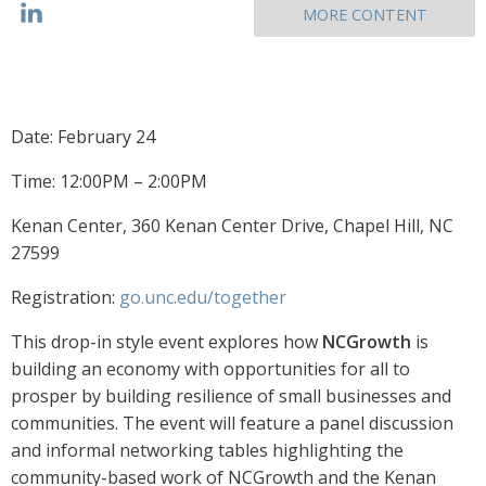
MORE CONTENT
Date: February 24
Time: 12:00PM – 2:00PM
Kenan Center, 360 Kenan Center Drive, Chapel Hill, NC
27599
Registration:
go.unc.edu/together
This drop-in style event explores how
NCGrowth
is
building an economy with opportunities for all to
prosper by building resilience of small businesses and
communities. The event will feature a panel discussion
and informal networking tables highlighting the
community-based work of NCGrowth and the Kenan