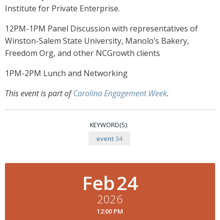
Institute for Private Enterprise.
12PM-1PM Panel Discussion with representatives of
Winston-Salem State University, Manolo’s Bakery,
Freedom Org, and other NCGrowth clients
1PM-2PM Lunch and Networking
This event is part of
Carolina Engagement Week
.
KEYWORD(S):
event
34
Feb
24
2026
12:00 PM