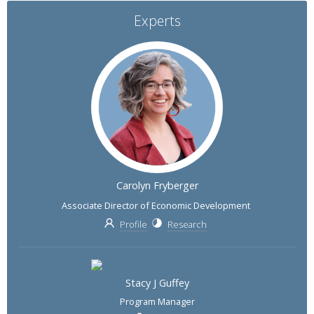
Experts
Carolyn Fryberger
Associate Director of Economic Development
Profile
Research
Stacy J Guffey
Program Manager