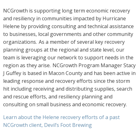
NCGrowth is supporting long term economic recovery
and resiliency in communities impacted by Hurricane
Helene by providing consulting and technical assistance
to businesses, local governments and other community
organizations. As a member of several key recovery
planning groups at the regional and state level, our
team is leveraging our network to support needs in the
region as they arise. NCGrowth Program Manager Stacy
J Guffey is based in Macon County and has been active in
leading response and recovery efforts since the storm
hit including receiving and distributing supplies, search
and rescue efforts, and resiliency planning and
consulting on small business and economic recovery.
Learn about the Helene recovery efforts of a past
NCGrowth client, Devil’s Foot Brewing