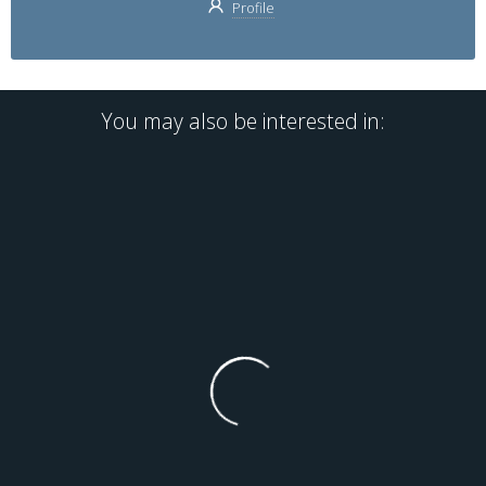
Profile
You may also be interested in: