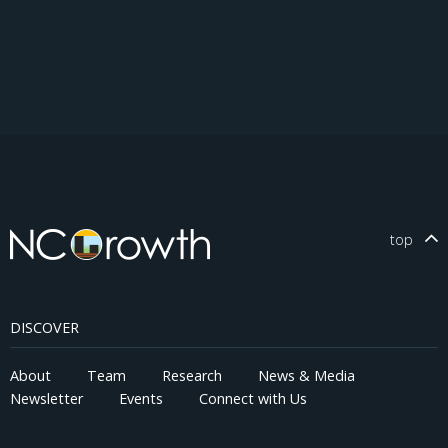
top
DISCOVER
About
Team
Research
News & Media
Newsletter
Events
Connect with Us