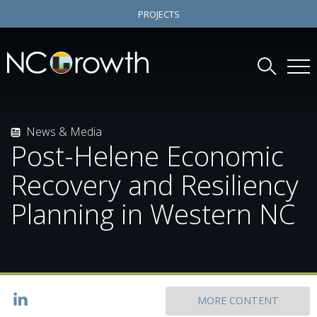
PROJECTS
News & Media
Post-Helene Economic
Recovery and Resiliency
Planning in Western NC
MORE CONTENT