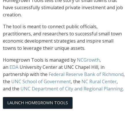
Homegrown Tools tells the story of small towns that
have successfully stimulated private investment and job
creation.
The tool is meant to connect public officials,
practitioners, and researchers to successful small town
economic development strategies and inspire small
towns to leverage their unique assets.
Homegrown Tools is managed by
NCGrowth
,
an
EDA
University Center at UNC Chapel Hill, in
partnership with the
Federal Reserve Bank of Richmond
,
the
UNC School of Government
, the
NC Rural Center
,
and the
UNC Department of City and Regional Planning
.
LAUNCH HOMEGROWN TOOLS