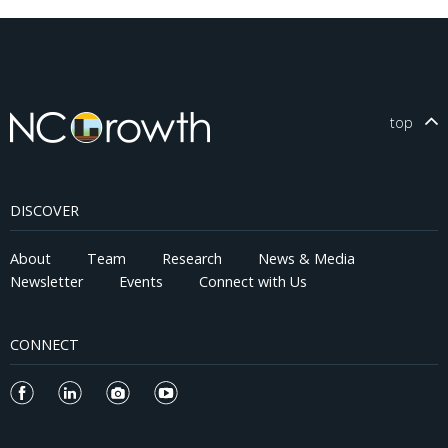
top
DISCOVER
About
Team
Research
News & Media
Newsletter
Events
Connect with Us
CONNECT