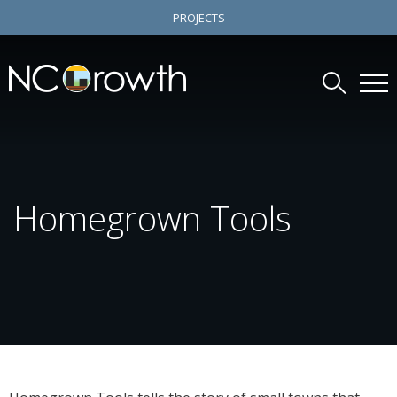
PROJECTS
Homegrown Tools