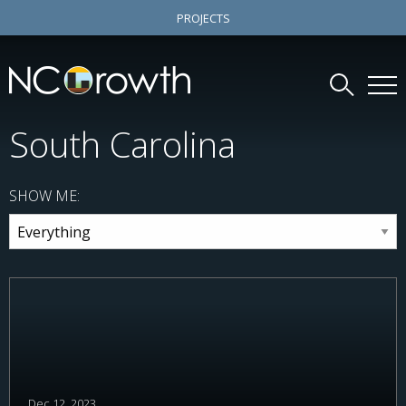
PROJECTS
South Carolina
SHOW ME:
Dec 12, 2023