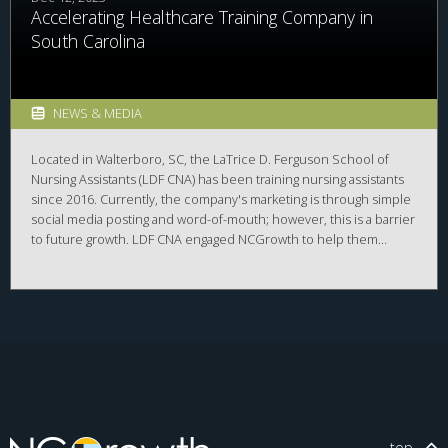
Accelerating Healthcare Training Company in
South Carolina
NEWS & MEDIA
Located in Walterboro, SC, the ​​LaTrice D. Ferguson School of
Nursing Assistants (LDF CNA) has been training nursing assistants
since 2016. Currently, the company's marketing is through simple
social media posting and word-of-mouth; however, this is a barrier
to future growth. LDF CNA engaged NCGrowth to help them
develop a formal marketing campaign to reach more potential
students with an interest in healthcare careers.​ The detailed
marketing plan included market segmentation and a competitive
analysis of the career opportunity.
top