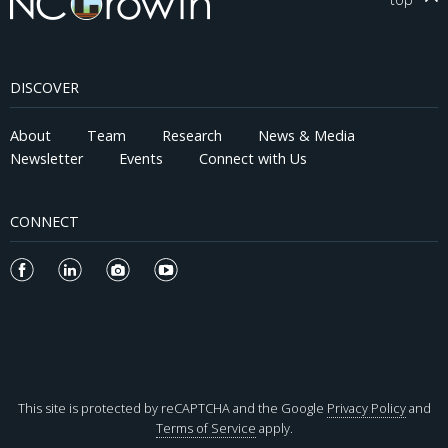
DISCOVER
About
Team
Research
News & Media
Newsletter
Events
Connect with Us
CONNECT
This site is protected by reCAPTCHA and the Google
Privacy Policy
and
Terms of Service
apply.