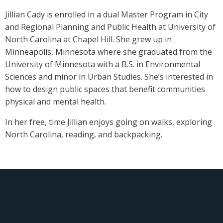
Jillian Cady is enrolled in a dual Master Program in City
and Regional Planning and Public Health at University of
North Carolina at Chapel Hill. She grew up in
Minneapolis, Minnesota where she graduated from the
University of Minnesota with a B.S. in Environmental
Sciences and minor in Urban Studies. She’s interested in
how to design public spaces that benefit communities
physical and mental health.
In her free, time Jillian enjoys going on walks, exploring
North Carolina, reading, and backpacking.