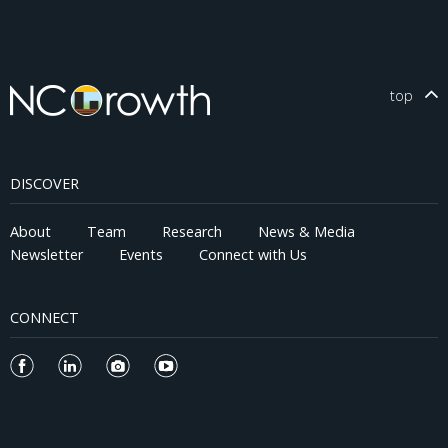
top
DISCOVER
About
Team
Research
News & Media
Newsletter
Events
Connect with Us
CONNECT