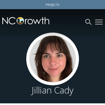
PROJECTS
Jillian Cady