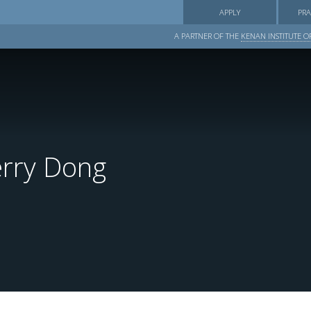
APPLY
PRA
A PARTNER OF THE
KENAN INSTITUTE OF
rry Dong