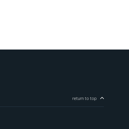
return to
top