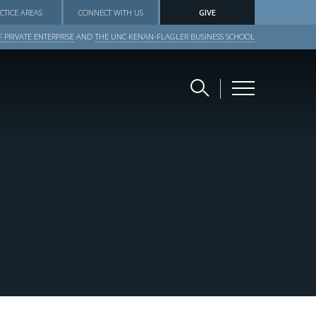
CTICE AREAS
CONNECT WITH US
GIVE
 PRIVATE ENTERPRISE
AND
THE UNC KENAN-FLAGLER BUSINESS SCHOOL