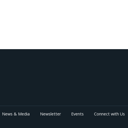
News & Media
Newsletter
Events
Connect with Us