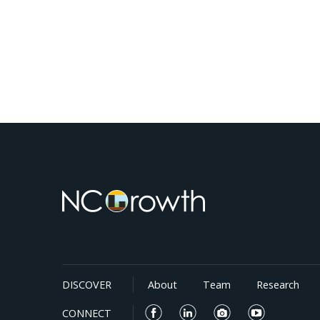
DISCOVER
About
Team
Research
CONNECT