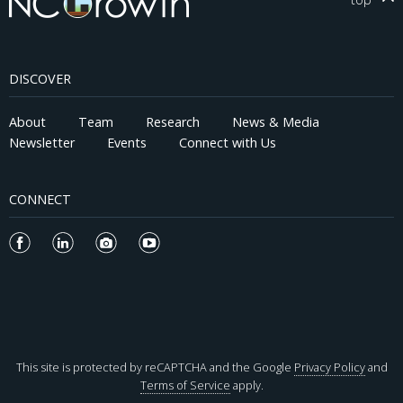
DISCOVER
About
Team
Research
News & Media
Newsletter
Events
Connect with Us
CONNECT
This site is protected by reCAPTCHA and the Google
Privacy Policy
and
Terms of Service
apply.