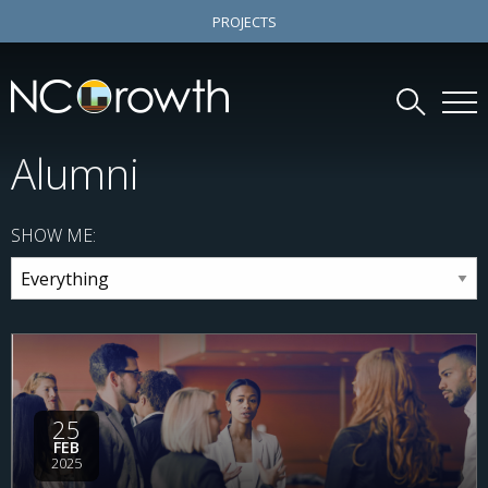
PROJECTS
Alumni
SHOW ME:
25
FEB
2025