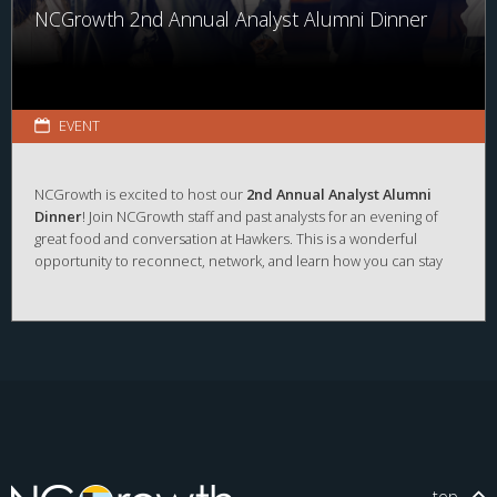
NCGrowth 2nd Annual Analyst Alumni Dinner
EVENT
NCGrowth is excited to host our
2nd Annual Analyst Alumni
Dinner
! Join NCGrowth staff and past analysts for an evening of
great food and conversation at Hawkers. This is a wonderful
opportunity to reconnect, network, and learn how you can stay
involved with NCGrowth as an alum.
RSVP
to
elizabeth_basnight@kenan-flagler.unc.edu
or
respond to the calendar invitation.
This dinner follows our
UNC Showcase Event
at UNC Kenan
Center from
12:00PM – 2:00 PM.
We hope to see you at both
events! If you're interested in attending the UNC Showcase,
register here
:
https://uncch.givepulse.com/event/544411
.
top