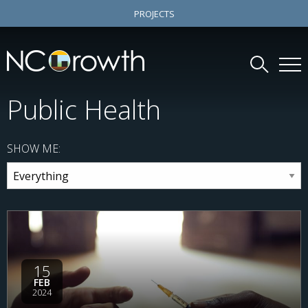
PROJECTS
Public Health
SHOW ME:
15
FEB
2024