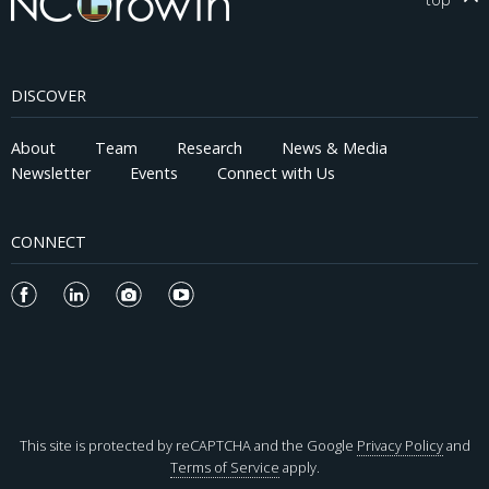
DISCOVER
About
Team
Research
News & Media
Newsletter
Events
Connect with Us
CONNECT
This site is protected by reCAPTCHA and the Google
Privacy Policy
and
Terms of Service
apply.