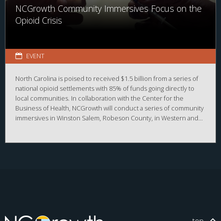
NCGrowth Community Immersives Focus on the
Opioid Crisis
EVENT
North Carolina is poised to received $1.5 billion from a series of
national opioid settlements with 85% of funds going directly to
local communities. In collaboration with the Center for the
Business of Health, NCGrowth will conduct a series of community
immersives in Winston Salem, Robeson County, in Western and
Northeastern NC.
top